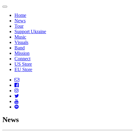
Home
News
Tour
Support Ukraine
Music
Visuals
Band
Mission
Connect
US Store
EU Store
News