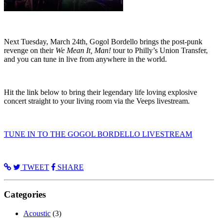
Next Tuesday, March 24th, Gogol Bordello brings the post-punk
revenge on their
We Mean It, Man!
tour to Philly’s Union Transfer,
and you can tune in live from anywhere in the world.
Hit the link below to bring their legendary life loving explosive
concert straight to your living room via the Veeps livestream.
TUNE IN TO THE GOGOL BORDELLO LIVESTREAM
TWEET
SHARE
Categories
Acoustic
(3)