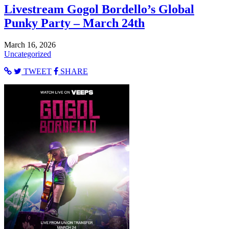
Livestream Gogol Bordello’s Global
Punky Party – March 24th
March 16, 2026
Uncategorized
TWEET
SHARE