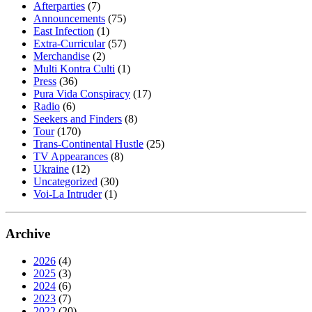
Afterparties
(7)
Announcements
(75)
East Infection
(1)
Extra-Curricular
(57)
Merchandise
(2)
Multi Kontra Culti
(1)
Press
(36)
Pura Vida Conspiracy
(17)
Radio
(6)
Seekers and Finders
(8)
Tour
(170)
Trans-Continental Hustle
(25)
TV Appearances
(8)
Ukraine
(12)
Uncategorized
(30)
Voi-La Intruder
(1)
Archive
2026
(4)
2025
(3)
2024
(6)
2023
(7)
2022
(20)