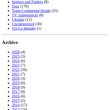
Seekers and Finders
(8)
Tour
(170)
Trans-Continental Hustle
(25)
TV Appearances
(8)
Ukraine
(12)
Uncategorized
(30)
Voi-La Intruder
(1)
Archive
2026
(4)
2025
(3)
2024
(6)
2023
(7)
2022
(20)
2021
(7)
2020
(3)
2019
(6)
2018
(9)
2017
(9)
2016
(6)
2015
(2)
2014
(17)
2013
(24)