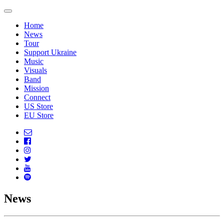
Home
News
Tour
Support Ukraine
Music
Visuals
Band
Mission
Connect
US Store
EU Store
News