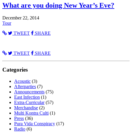
What are you doing New Year’s Eve?
December 22, 2014
Tour
TWEET
SHARE
TWEET
SHARE
Categories
Acoustic
(3)
Afterparties
(7)
Announcements
(75)
East Infection
(1)
Extra-Curricular
(57)
Merchandise
(2)
Multi Kontra Culti
(1)
Press
(36)
Pura Vida Conspiracy
(17)
Radio
(6)