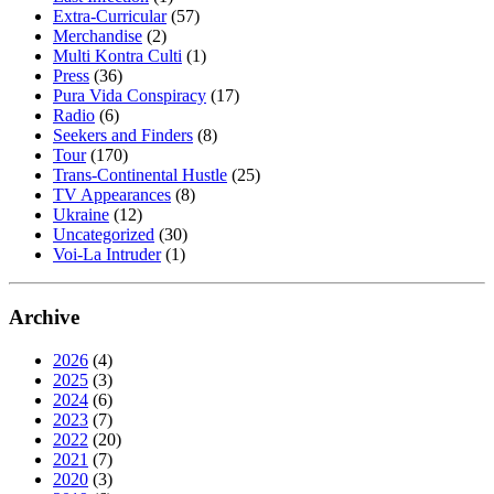
Extra-Curricular
(57)
Merchandise
(2)
Multi Kontra Culti
(1)
Press
(36)
Pura Vida Conspiracy
(17)
Radio
(6)
Seekers and Finders
(8)
Tour
(170)
Trans-Continental Hustle
(25)
TV Appearances
(8)
Ukraine
(12)
Uncategorized
(30)
Voi-La Intruder
(1)
Archive
2026
(4)
2025
(3)
2024
(6)
2023
(7)
2022
(20)
2021
(7)
2020
(3)