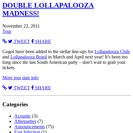
DOUBLE LOLLAPALOOZA
MADNESS!
November 22, 2011
Tour
TWEET
SHARE
Gogol have been added to the stellar line-ups for
Lollapalooza Chile
and
Lollapalooza Brasil
in March and April next year! It’s been too
long since the last South American party – don’t wait to grab your
tickets.
More tour date info
TWEET
SHARE
Categories
Acoustic
(3)
Afterparties
(7)
Announcements
(75)
East Infection
(1)