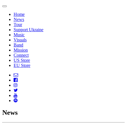
Home
News
Tour
Support Ukraine
Music
Visuals
Band
Mission
Connect
US Store
EU Store
News