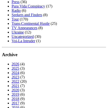
Press
(36)
Pura Vida Conspiracy
(17)
Radio
(6)
Seekers and Finders
(8)
Tour
(170)
Trans-Continental Hustle
(25)
TV Appearances
(8)
Ukraine
(12)
Uncategorized
(30)
Voi-La Intruder
(1)
Archive
2026
(4)
2025
(3)
2024
(6)
2023
(7)
2022
(20)
2021
(7)
2020
(3)
2019
(6)
2018
(9)
2017
(9)
2016
(6)