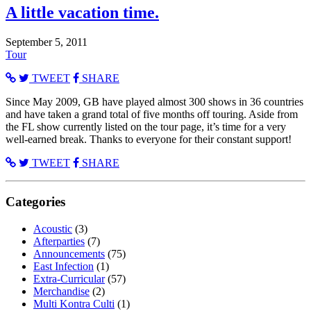
A little vacation time.
September 5, 2011
Tour
TWEET
SHARE
Since May 2009, GB have played almost 300 shows in 36 countries
and have taken a grand total of five months off touring. Aside from
the FL show currently listed on the tour page, it’s time for a very
well-earned break. Thanks to everyone for their constant support!
TWEET
SHARE
Categories
Acoustic
(3)
Afterparties
(7)
Announcements
(75)
East Infection
(1)
Extra-Curricular
(57)
Merchandise
(2)
Multi Kontra Culti
(1)