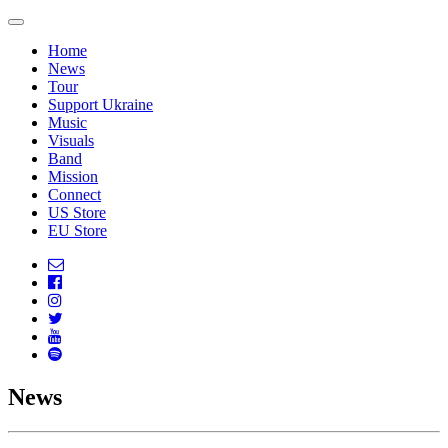
Home
News
Tour
Support Ukraine
Music
Visuals
Band
Mission
Connect
US Store
EU Store
News