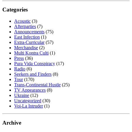
Categories
Acoustic
(3)
Afterparties
(7)
Announcements
(75)
East Infection
(1)
Extra-Curricular
(57)
Merchandise
(2)
Multi Kontra Culti
(1)
Press
(36)
Pura Vida Conspiracy
(17)
Radio
(6)
Seekers and Finders
(8)
Tour
(170)
Trans-Continental Hustle
(25)
TV Appearances
(8)
Ukraine
(12)
Uncategorized
(30)
Voi-La Intruder
(1)
Archive