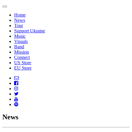
Home
News
Tour
Support Ukraine
Music
Visuals
Band
Mission
Connect
US Store
EU Store
News