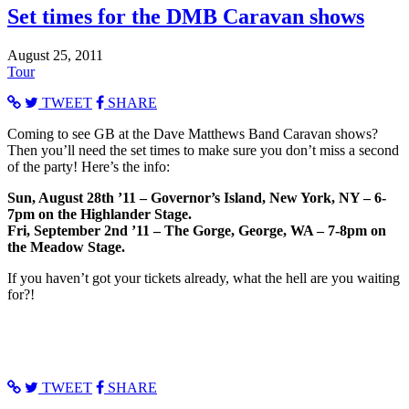
Set times for the DMB Caravan shows
August 25, 2011
Tour
TWEET
SHARE
Coming to see GB at the Dave Matthews Band Caravan shows?
Then you’ll need the set times to make sure you don’t miss a second
of the party! Here’s the info:
Sun, August 28th ’11 – Governor’s Island, New York, NY – 6-
7pm on the Highlander Stage.
Fri, September 2nd ’11 – The Gorge, George, WA – 7-8pm on
the Meadow Stage.
If you haven’t got your tickets already, what the hell are you waiting
for?!
TWEET
SHARE