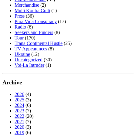
Merchandise
(2)
Multi Kontra Culti
(1)
Press
(36)
Pura Vida Conspiracy
(17)
Radio
(6)
Seekers and Finders
(8)
Tour
(170)
Trans-Continental Hustle
(25)
TV Appearances
(8)
Ukraine
(12)
Uncategorized
(30)
Voi-La Intruder
(1)
Archive
2026
(4)
2025
(3)
2024
(6)
2023
(7)
2022
(20)
2021
(7)
2020
(3)
2019
(6)