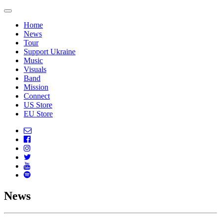
Home
News
Tour
Support Ukraine
Music
Visuals
Band
Mission
Connect
US Store
EU Store
News