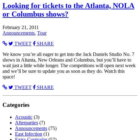
Looking for tickets to the Atlanta, NOLA
or Columbus shows?
February 21, 2011
Announcements
,
Tour
TWEET
SHARE
We know you’re all eager to get into the Jack Daniels Studio No. 7
shows in Altanta, New Orleans and Columbus, but you’ll have to
wait just a little while longer. The competitions will open next week
and we’ll be sure to update you as soon as they do. Watch this
space!
TWEET
SHARE
Categories
Acoustic
(3)
Afterparties
(7)
Announcements
(75)
East Infection
(1)
Extra-Curricular
(57)