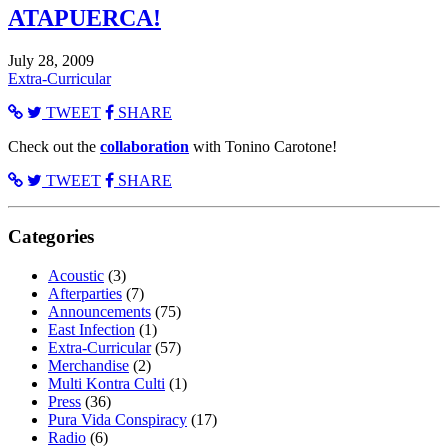
ATAPUERCA!
July 28, 2009
Extra-Curricular
TWEET
SHARE
Check out the
collaboration
with Tonino Carotone!
TWEET
SHARE
Categories
Acoustic
(3)
Afterparties
(7)
Announcements
(75)
East Infection
(1)
Extra-Curricular
(57)
Merchandise
(2)
Multi Kontra Culti
(1)
Press
(36)
Pura Vida Conspiracy
(17)
Radio
(6)