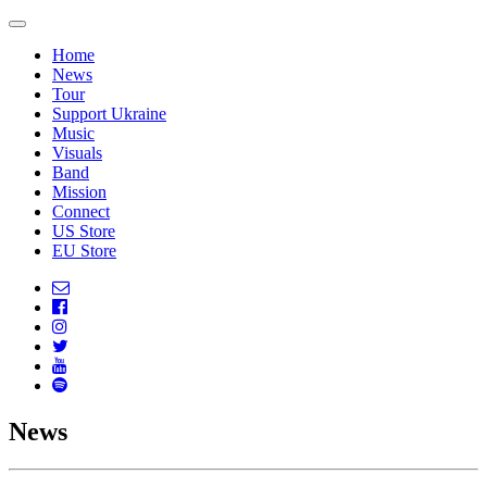
Home
News
Tour
Support Ukraine
Music
Visuals
Band
Mission
Connect
US Store
EU Store
News