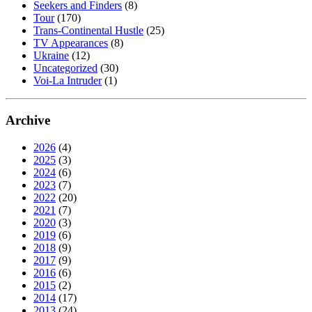
Seekers and Finders
(8)
Tour
(170)
Trans-Continental Hustle
(25)
TV Appearances
(8)
Ukraine
(12)
Uncategorized
(30)
Voi-La Intruder
(1)
Archive
2026
(4)
2025
(3)
2024
(6)
2023
(7)
2022
(20)
2021
(7)
2020
(3)
2019
(6)
2018
(9)
2017
(9)
2016
(6)
2015
(2)
2014
(17)
2013
(24)