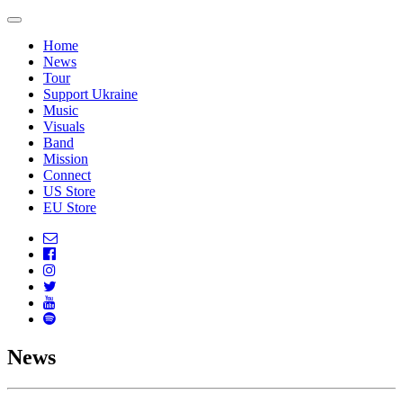
Home
News
Tour
Support Ukraine
Music
Visuals
Band
Mission
Connect
US Store
EU Store
News