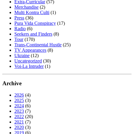
Extra-Curricular
(57)
Merchandise
(2)
Multi Kontra Culti
(1)
Press
(36)
Pura Vida Conspiracy
(17)
Radio
(6)
Seekers and Finders
(8)
Tour
(170)
Trans-Continental Hustle
(25)
TV Appearances
(8)
Ukraine
(12)
Uncategorized
(30)
Voi-La Intruder
(1)
Archive
2026
(4)
2025
(3)
2024
(6)
2023
(7)
2022
(20)
2021
(7)
2020
(3)
2019
(6)