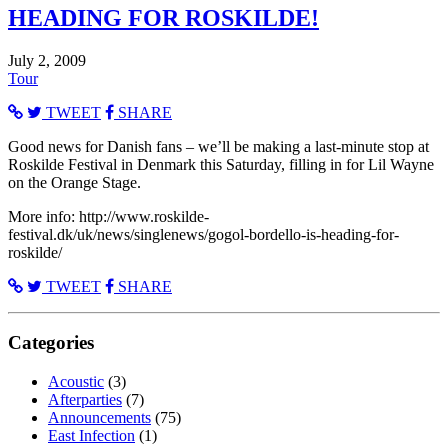
HEADING FOR ROSKILDE!
July 2, 2009
Tour
TWEET
SHARE
Good news for Danish fans – we’ll be making a last-minute stop at
Roskilde Festival in Denmark this Saturday, filling in for Lil Wayne
on the Orange Stage.
More info: http://www.roskilde-
festival.dk/uk/news/singlenews/gogol-bordello-is-heading-for-
roskilde/
TWEET
SHARE
Categories
Acoustic
(3)
Afterparties
(7)
Announcements
(75)
East Infection
(1)