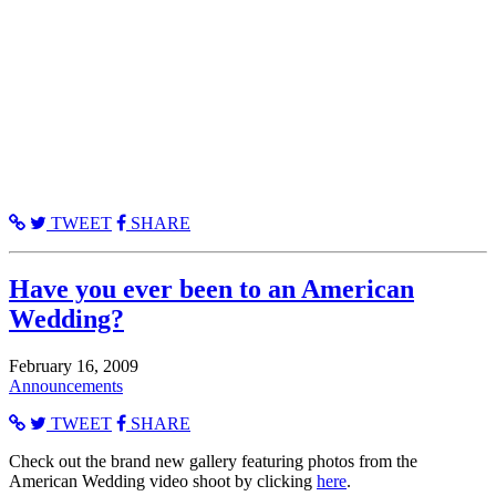
TWEET
SHARE
Have you ever been to an American
Wedding?
February 16, 2009
Announcements
TWEET
SHARE
Check out the brand new gallery featuring photos from the
American Wedding video shoot by clicking
here
.