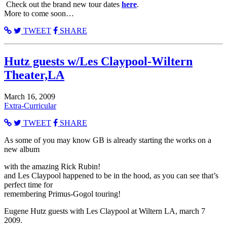
Check out the brand new tour dates
here
.
More to come soon…
TWEET
SHARE
Hutz guests w/Les Claypool-Wiltern
Theater,LA
March 16, 2009
Extra-Curricular
TWEET
SHARE
As some of you may know GB is already starting the works on a
new album
with the amazing Rick Rubin!
and Les Claypool happened to be in the hood, as you can see that’s
perfect time for
remembering Primus-Gogol touring!
Eugene Hutz guests with Les Claypool at Wiltern LA, march 7
2009.