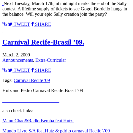
Next Tuesday, March 17th, at midnight marks the end of the Sally
contest. A lifetime supply of tickets to see Gogol Bordello hangs in
the balance. Will your epic Sally creation join the party?
TWEET
SHARE
Carnival Recife-Brasil ’09.
March 2, 2009
Announcements
,
Extra-Curricular
TWEET
SHARE
Tags:
Carnival Recife '09
Hutz and Pedro Carnaval Recife-Brasil ’09
also check links:
Manu Chao&Radio Bemba feat.Hutz.
Mundo Livre S/A feat.Hutz & pdrito carnaval Recife \’09