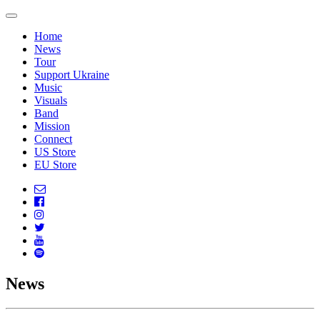
Home
News
Tour
Support Ukraine
Music
Visuals
Band
Mission
Connect
US Store
EU Store
News