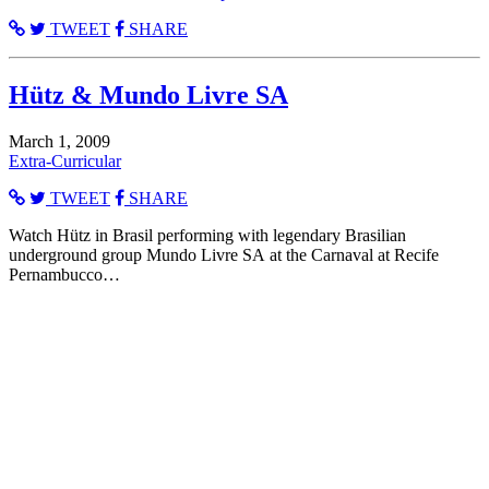
TWEET
SHARE
Hütz & Mundo Livre SA
March 1, 2009
Extra-Curricular
TWEET
SHARE
Watch Hütz in Brasil performing with legendary Brasilian
underground group Mundo Livre SA at the Carnaval at Recife
Pernambucco…