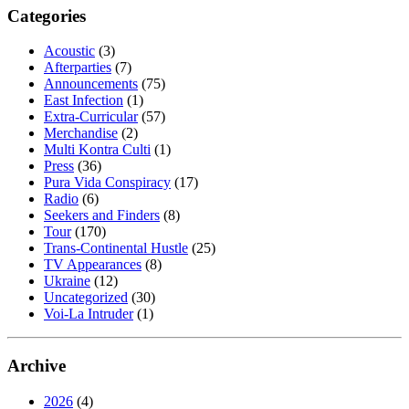
Categories
Acoustic
(3)
Afterparties
(7)
Announcements
(75)
East Infection
(1)
Extra-Curricular
(57)
Merchandise
(2)
Multi Kontra Culti
(1)
Press
(36)
Pura Vida Conspiracy
(17)
Radio
(6)
Seekers and Finders
(8)
Tour
(170)
Trans-Continental Hustle
(25)
TV Appearances
(8)
Ukraine
(12)
Uncategorized
(30)
Voi-La Intruder
(1)
Archive
2026
(4)