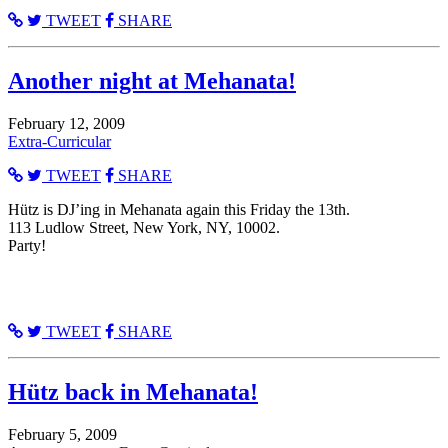
TWEET
SHARE
Another night at Mehanata!
February 12, 2009
Extra-Curricular
TWEET
SHARE
Hütz is DJ’ing in Mehanata again this Friday the 13th.
113 Ludlow Street, New York, NY, 10002.
Party!
TWEET
SHARE
Hütz back in Mehanata!
February 5, 2009