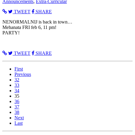
Announcements
,
Extra-Curricular
TWEET
SHARE
NENORMALNIJ is back in town…
Mehanata FRI feb 6, 11 pm!
PARTY!
TWEET
SHARE
First
Previous
32
33
34
35
36
37
38
Next
Last