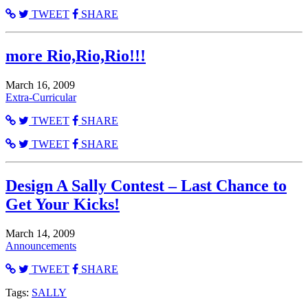
TWEET
SHARE
more Rio,Rio,Rio!!!
March 16, 2009
Extra-Curricular
TWEET
SHARE
TWEET
SHARE
Design A Sally Contest – Last Chance to
Get Your Kicks!
March 14, 2009
Announcements
TWEET
SHARE
Tags:
SALLY