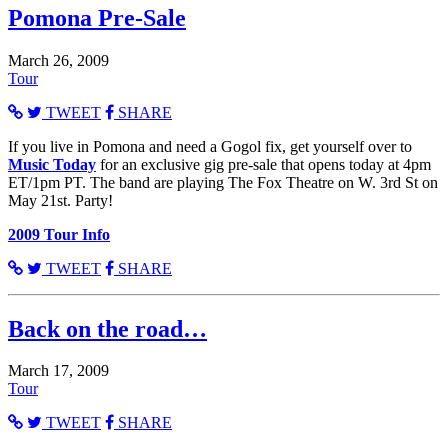
Pomona Pre-Sale
March 26, 2009
Tour
TWEET
SHARE
If you live in Pomona and need a Gogol fix, get yourself over to
Music Today
for an exclusive gig pre-sale that opens today at 4pm
ET/1pm PT. The band are playing The Fox Theatre on W. 3rd St on
May 21st. Party!
2009 Tour Info
TWEET
SHARE
Back on the road…
March 17, 2009
Tour
TWEET
SHARE